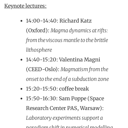
Keynote lectures:
14:00-14:40: Richard Katz
(Oxford):
Magma dynamics at rifts:
from the viscous mantle to the brittle
lithosphere
14:40-15:20: Valentina Magni
(CEED-Oslo):
Magmatism from the
onset to the end of a subduction zone
15:20-15:50: coffee break
15:50-16:30: Sam Poppe (Space
Research Center PAS, Warsaw):
Laboratory experiments support a
paradigm shift in numerical modelling