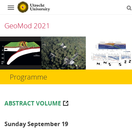
Navigation
GeoMod 2021
Skip
to
content
Programme
ABSTRACT VOLUME
Sunday September 19