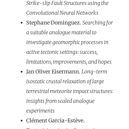
Strike-slip Fault Structures using the
Convolutional Neural Networks
Stephane Dominguez.
Searching for
a suitable analogue material to
investigate geomorphic processes in
active tectonic settings: success,
limitations, improvements, and hopes
Jan Oliver Eisermann.
Long-term
isostatic crustal relaxation of large
terrestrial meteorite impact structures:
insights from scaled analogue
experiments
Clément Garcia-Estève.