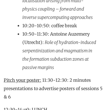
localisation arising from multi-
physics coupling – forward and
inverse supercomputing approaches
10:20-10:50: coffee break
10:50-11:30: Antoine Auzemery
(Utrecht):
Role of hydration-induced
serpentinization and magmatism in
the formation subduction zones at
passive margins
Pitch your poster:
11:30-12:30: 2 minutes
presentations to advertise posters of sessions 5
& 6
12:30-14:o0: LUNCH