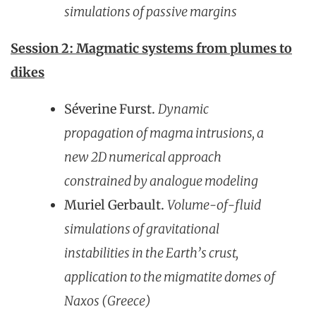
simulations of passive margins
Session 2: Magmatic systems from plumes to
dikes
Séverine Furst.
Dynamic
propagatio
n of magma intrusions, a
new 2D numerical approach
constrained by analogue modeling
Muriel Gerbault.
Volume-of-fluid
simulations of gravitational
instabilities in the Earth’s crust,
application to the migmatite domes of
Naxos (Greece)