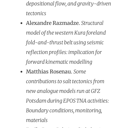
depositional flow, and gravity-driven
tectonics
Alexandre Razmadze.
Structural
model of the western Kura foreland
fold-and-thrust belt using seismic
reflection profiles: implication for
forward kinematic modelling
Matthias Rosenau.
Some
contributions to salt tectonics from
new analogue models run at GFZ
Potsdam during EPOS TNA activities:
Boundary conditions, monitoring,
materials