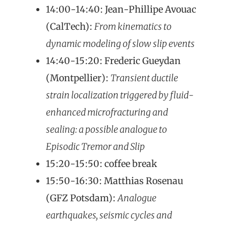
14:00-14:40: Jean-Phillipe Avouac
(CalTech):
From kinematics to
dynamic modeling of slow slip events
14:40-15:20: Frederic Gueydan
(Montpellier):
Transient ductile
strain localization triggered by fluid-
enhanced microfracturing and
sealing: a possible analogue to
Episodic Tremor and Slip
15:20-15:50: coffee break
15:50-16:30: Matthias Rosenau
(GFZ Potsdam):
Analogue
earthquakes, seismic cycles and