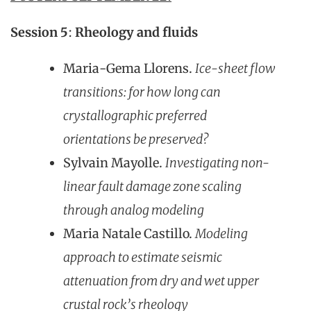
Session 5
:
Rheology and fluids
Maria-Gema Llorens.
Ice-sheet flow
transitions: for how long can
crystallographic preferred
orientations be preserved?
Sylvain Mayolle.
Investigating non-
linear fault damage zone scaling
through analog modeling
Maria Natale Castillo.
Modeling
approach to estimate seismic
attenuation from dry and wet upper
crustal rock’s rheology