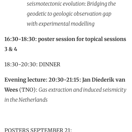
seismotectonic evolution: Bridging the
geodetic to geologic observation gap
with experimental modelling
16:30-18:30: poster session for topical sessions
3 & 4
18:30-20:30: DINNER
Evening lecture: 20:30-21:15:
Jan Diederik van
Wees
(TNO):
Gas extraction and induced seismicity
in the Netherlands
POSTERS SEPTEMBER 21: