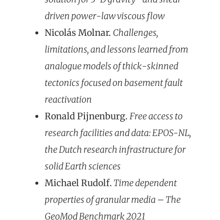
driven power-law viscous flow
Nicolás Molnar.
Challenges,
limitations, an
d lessons learned from
analogue models of thick-skinned
tectonics focused on basement fault
reactivation
Ronald Pijnenburg.
Free access to
research facilities and data: EPOS-NL,
the Dutch research infrastructure for
solid Earth sciences
Michael Rudolf.
Time dependent
properties of granular media – The
GeoMod Benchmark 2021