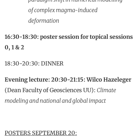
of complex magma-induced
deformation
16:30-18:30: poster session for topical sessions
0, 1 & 2
18:30-20:30: DINNER
Evening lecture: 20:30-21:15:
Wilco Hazeleger
(Dean Faculty of Geosciences UU):
Climate
modeling and national and global impact
POSTERS SEPTEMBER 20: