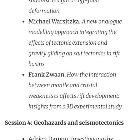
sandbox: insight on off-fault
deformation
Michael Warsitzka.
A new analogue
modelling approach integrating the
effects of tectonic extension and
gravity gliding on salt tectonics in rift
basins
Frank Zwaan.
How the interaction
between mantle and crustal
weaknesses affects rift development:
insights from a 3D experimental study
Session 4: Geohazards and seismotectonics
Adrien Damon.
I
nvestigating the