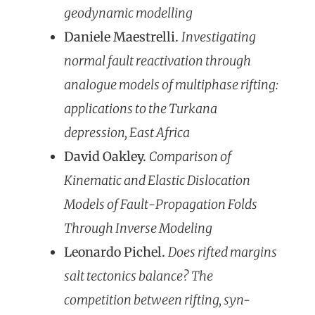
geodynamic modelling
Daniele Maestrelli.
Investigating
normal fault reactivation through
analogue models of multiphase rifting:
applications to the Turkana
depression, East Africa
David Oakley.
Comparison of
Kinematic and Elastic Dislocation
Models of Fault-Propagation Folds
Through Inverse Modeling
Leonardo Pichel.
Does rifted margins
salt tectonics balance? The
competition between rifting, syn-