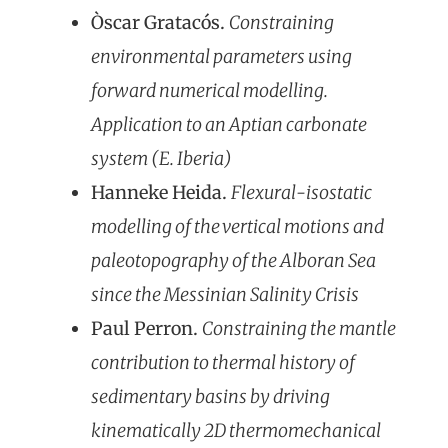
Òscar Gratacós.
Constraining
environmental parameters using
forward numerical modelling.
Application to an Aptian carbonate
system (E. Iberia)
Hanneke Heida.
Flexural-isostatic
modelling of the vertical motions and
paleotopography of the Alboran Sea
since the Messinian Salinity Crisis
Paul Perron.
Constraining the mantle
contribution to thermal history of
sedimentary basins by driving
kinematically 2D thermom
echanical