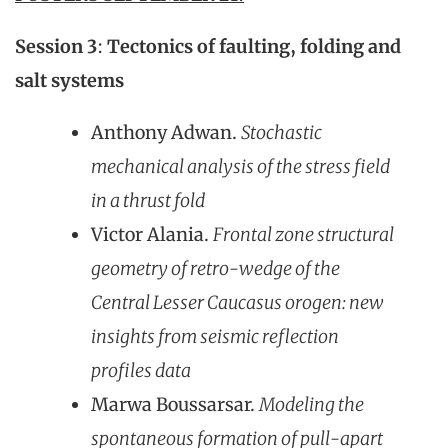
Session 3
:
Tectonics of faulting, folding and
salt systems
Anthony Adwan.
S
tochastic
mechanical analysis of the stress field
in a thrust fold
Victor Alania.
Frontal zone structural
geometry of retro-wedge of the
Central Lesser Caucasus orogen: new
insights from seismic reflection
profiles data
Marwa Boussarsar.
Modeling the
spontaneous formation of pull-apart