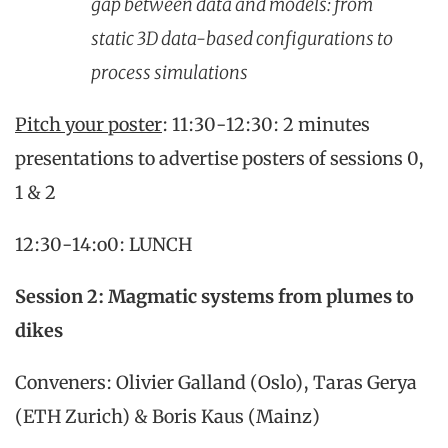
gap between data and models: from
static 3D data-based configurations to
process simulations
Pitch your poster
: 11:30-12:30: 2 minutes
presentations to advertise posters of sessions 0,
1 & 2
12:30-14:o0: LUNCH
Session 2: Magmatic systems from plumes to
dikes
Conveners: Olivier Galland (Oslo), Taras Gerya
(ETH Zurich) & Boris Kaus (Mainz)