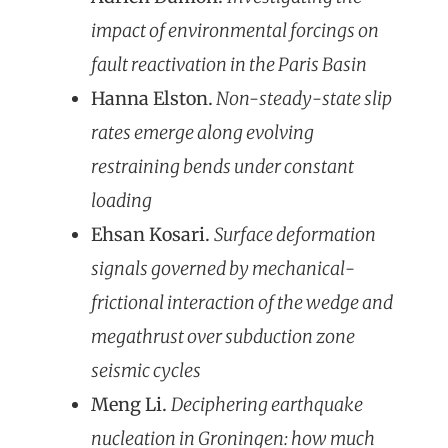
impact of environmental forcings on
fault reactivation in the Paris Basin
Hanna Elston.
Non-steady-state slip
rates emerge along evolving
restraining bends under constant
loading
Ehsan Kosari.
Surface deformation
signals governed by mechanical-
frictional interaction of the wedge and
megathrust over subduction zone
seismic cycles
Meng Li.
Deciphering earthquake
nucleation in Groningen: how much