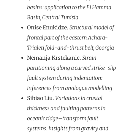
basins: application to the El Hamma
Basin, Central Tunisia
Onise Enukidze.
Structural model of
frontal part of the eastern Achara-
Trialeti fold-and-thrust belt, Georgia
Nemanja Krstekanic.
Strain
partitioning along a curved strike-slip
fault system during indentation:
inferences from analogue modelling
Sibiao Liu.
Variations in crustal
thickness and faulting patterns in
oceanic ridge–transform fault
systems: Insights from gravity and