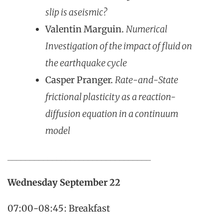
slip is aseismic?
Valentin Marguin.
Numerical
Investigation of the impact of fluid on
the earthquake cycle
Casper Pranger.
Rate-and-State
frictional plasticity as a reaction-
diffusion equation in a continuum
model
________________________________
Wednesday
September 22
07:00-08:45: Breakfast