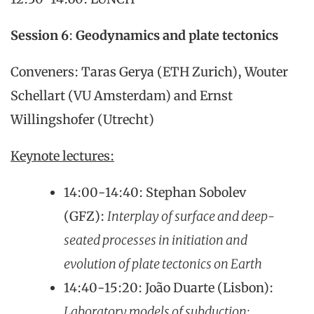
Session 6
:
Geodynamics and plate tectonics
Conveners: Taras Gerya (ETH Zurich), Wouter
Schellart (VU Amsterdam) and Ernst
Willingshofer (Utrecht)
Keynote lectures:
14:00-14:40: Stephan Sobolev
(GFZ):
Interplay of surface and deep-
seated processes in initiation and
evolution of plate tectonics on Earth
14:40-15:20: João Duarte (Lisbon):
Laboratory models of subduction: