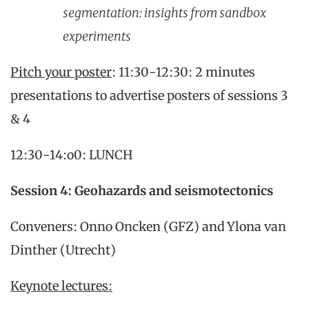
segmentation: insights from sandbox
experiments
Pitch your poster
: 11:30-12:30: 2 minutes
presentations to advertise posters of sessions 3
& 4
12:30-14:o0: LUNCH
Session 4: Geohazards and seismotectonics
Conveners: Onno Oncken (GFZ) and Ylona van
Dinther (Utrecht)
Keynote lectures: