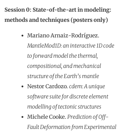
Session 0:
State-of-the-art in modeling:
methods and techniques (posters only)
Mariano Arnaiz-Rodríguez.
MantleMod1D: an interactive 1D code
to forward model the thermal,
compositional, and mechanical
structure of the Earth’s mantle
Nestor Cardozo.
cdem: A unique
software suite for discrete element
modelling of tectonic structures
Michele Cooke.
Prediction of Off-
Fault Deformation from Experimental