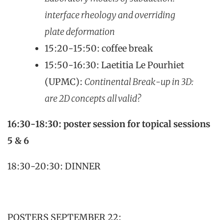
interface rheology and overriding
plate deformation​
15:20-15:50: coffee break
15:50-16:30: Laetitia Le Pourhiet
(UPMC):
Continental Break-up in 3D:
are 2D concepts all valid?
16:30-18:30: poster session for topical sessions
5 & 6
18:30-20:30: DINNER
POSTERS SEPTEMBER 22: