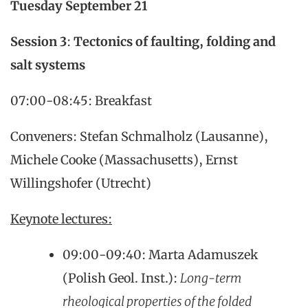
Tuesday
September 21
Session 3
:
Tectonics of faulting, folding and
salt systems
07:00-08:45: Breakfast
Conveners: Stefan Schmalholz (Lausanne),
Michele Cooke (Massachusetts), Ernst
Willingshofer (Utrecht)
Keynote lectures:
09:00-09:40: Marta Adamuszek
(Polish Geol. Inst.):
Long-term
rheological properties of the folded