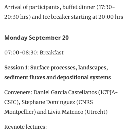
Arrival of participants, buffet dinner (17:30-
20:30 hrs) and Ice breaker starting at 20:00 hrs
Monday
September 20
07:00-08:30: Breakfast
Session 1
:
Surface processes, landscapes,
sediment fluxes and depositional systems
Conveners: Daniel Garcia Castellanos (ICTJA-
CSIC), Stephane Dominguez (CNRS
Montpellier) and Liviu Matenco (Utrecht)
Keynote lectures: