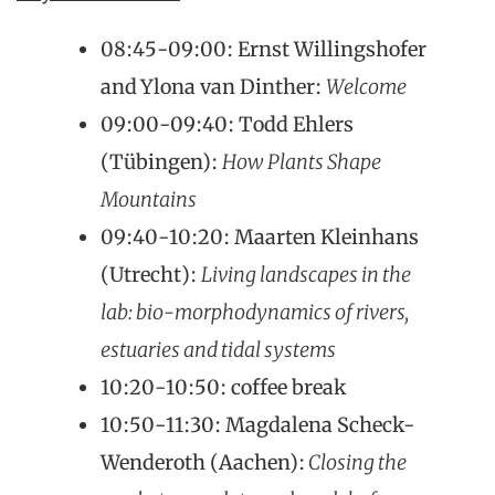
08:45-09:00: Ernst Willingshofer
and Ylona van Dinther:
Welcome
09:00-09:40: Todd Ehlers
(Tübingen):
How Plants Shape
Mountains
09:40-10:20: Maarten Kleinhans
(Utrecht):
Living landscapes in the
lab: bio-morphodynamics of rivers,
estuaries and tidal systems
10:20-10:50: coffee break
10:50-11:30: Magdalena Scheck-
Wenderoth (Aachen):
Closing the