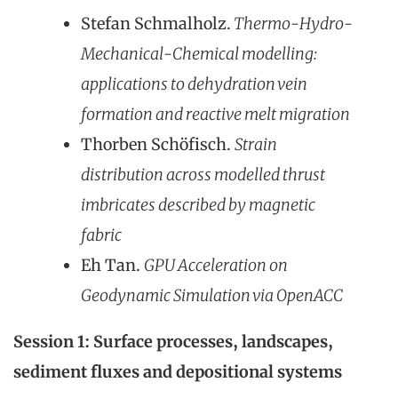
Stefan Schmalholz.
Thermo-Hydro-
Mechanical-Chemical modelling:
applications to dehydration vein
formation and reactive melt migration
Thorben Schöfisch.
Strain
distribution across modelled thrust
imbricates described by magnetic
fabric
Eh Tan.
GPU Accelera
tion on
Geodynamic Simulation via OpenACC
Session 1: Surface processes, landscapes,
sediment fluxes and depositional systems