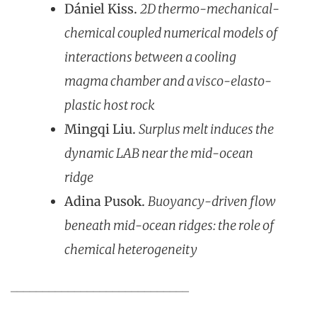
Dániel Kiss.
2D thermo-mechanical-
chemical coupled numerical models of
interactions between a cooling
magma chamber and a visco-elasto-
plastic host rock
Mingqi Liu.
Surplus melt induces the
dynamic LAB near the mid-ocean
ridge
Adina Pusok.
Buoyancy-driven flow
beneath mid-ocean ridges: the role of
chemical heterogeneity
____________________________