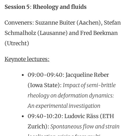
Session 5
:
Rheology and fluids
Conveners: Suzanne Buiter (Aachen), Stefan
Schmalholz (Lausanne) and Fred Beekman
(Utrecht)
Keynote lectures:
09:00-09:40: Jacqueline Reber
(Iowa State):
Impact of semi-brittle
rheology on deformation dynamics:
An experimental investigation
09:40-10:20: Ludovic Räss (ETH
Zurich):
Spontaneous flow and strain