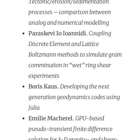
Tectonic/erosion/sedimentation
processes – comparison between
analog and numerical modelling
Paraskevi Io Ioannidi.
Coup
ling
Discrete Element and Lattice
Boltzmann methods to simulate grain
comminution in “wet” ring shear
experiments
Boris Kaus.
Developing the next
generation geodynamics codes using
Julia
Emilie Macherel.
GPU-based
pseudo-transient finite difference
solution for 3-D gravity- and shear-