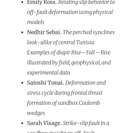
Emily Ross.
Relating slip behavior to
off-fault deformation using physical
models
Nedhir Sebai.
The perched synclines
look-alike of central Tunisia:
Examples of diapir Rise– Fall – Rise
illustrated by field, geophysical, and
experimental data
Satoshi Tonai.
Deformation and
stress cycle during frontal thrust
formation of sandbox Coulomb
wedges
Sarah Visage.
Strike-slip fault in a