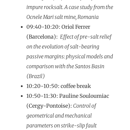
impure rocksalt. A case study from the
Ocnele Mari salt mine, Romania
09:40-10:20: Oriol Ferrer
(Barcelona):
Effect of pre-salt relief
on the evolution of salt-bearing
passive margins: physical models and
comparison with the Santos Basin
(Brazil)
10:20-10:50: coffee break
10:50-11:30: Pauline Souloumiac
(Cergy-Pontoise):
Control of
geometrical and mechanical
parameters on strike-slip fault